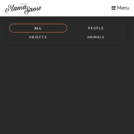
Skip
Menu
to
main
content
ALL
PEOPLE
OBJECTS
ANIMALS